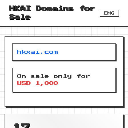
HKAI Domains for
ENG
Sale
hkxai.com
On sale only for
USD 1,000