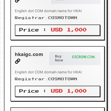
English dot COM domain name for HKAI
Registrar：COSMOTOWN
Price :
USD 1,000
hkaigc.com
Buy
Now
English dot COM domain name for HKAI
Registrar：COSMOTOWN
Price :
USD 1,000