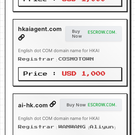
hkaiagent.com
Buy
Now
English dot COM domain name for HKAI
Registrar：COSMOTOWN
Price :
USD 1,000
ai-hk.com
Buy Now
English dot COM domain name for HKAI
Registrar：WANWANG（Aliyun）