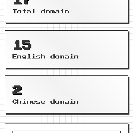
17
Total domain
15
English domain
2
Chinese domain