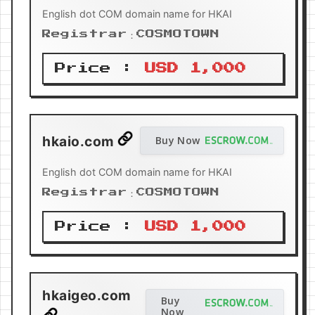
English dot COM domain name for HKAI
Registrar：COSMOTOWN
Price :
USD 1,000
hkaio.com
Buy Now
English dot COM domain name for HKAI
Registrar：COSMOTOWN
Price :
USD 1,000
hkaigeo.com
Buy
Now