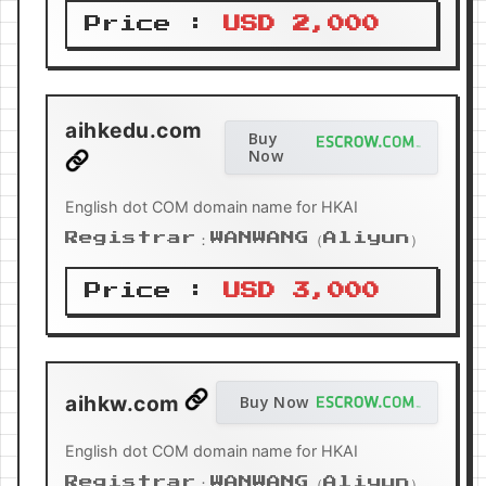
Price :
USD 2,000
aihkedu.com
Buy
Now
English dot COM domain name for HKAI
Registrar：WANWANG（Aliyun）
Price :
USD 3,000
aihkw.com
Buy Now
English dot COM domain name for HKAI
Registrar：WANWANG（Aliyun）