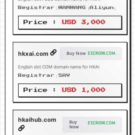
Registrar：WANWANG（Aliyun）
Price :
USD 3,000
hkxai.com
Buy Now
English dot COM domain name for HKAI
Registrar：SAV
Price :
USD 1,000
hkaihub.com
Buy
Now