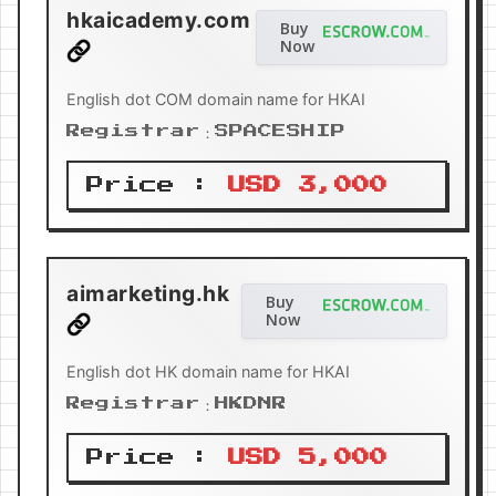
hkaicademy.com
Buy
Now
English dot COM domain name for HKAI
Registrar：SPACESHIP
Price :
USD 3,000
aimarketing.hk
Buy
Now
English dot HK domain name for HKAI
Registrar：HKDNR
Price :
USD 5,000