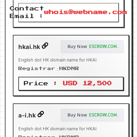
Contact
whois@webname.com
Email :
hkai.hk
Buy Now
English dot HK domain name for HKAI
Registrar：HKDNR
Price :
USD 12,500
a-i.hk
Buy Now
English dot HK domain name for HKAI