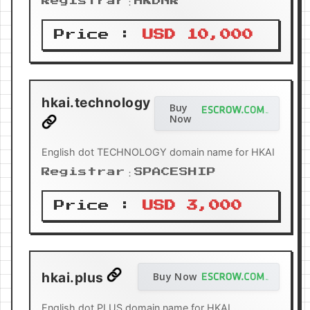
Registrar：HKDNR
Price :
USD 10,000
hkai.technology
Buy
Now
English dot TECHNOLOGY domain name for HKAI
Registrar：SPACESHIP
Price :
USD 3,000
hkai.plus
Buy Now
English dot PLUS domain name for HKAI