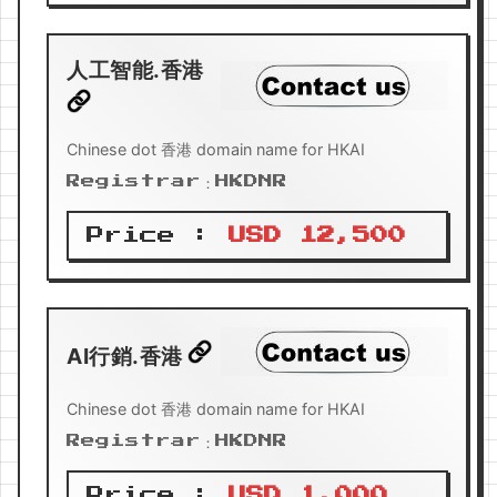
人工智能.香港
Chinese dot 香港 domain name for HKAI
Registrar：HKDNR
Price :
USD 12,500
AI行銷.香港
Chinese dot 香港 domain name for HKAI
Registrar：HKDNR
Price :
USD 1,000